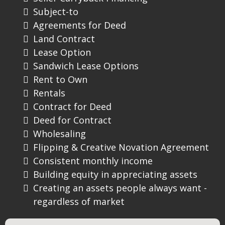
Subject-to
Agreements for Deed
Land Contract
Lease Option
Sandwich Lease Options
Rent to Own
Rentals
Contract for Deed
Deed for Contract
Wholesaling
Flipping & Creative Novation Agreement
Consistent monthly income
Building equity in appreciating assets
Creating an assets people always want -
regardless of market