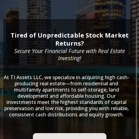
Tired of Unpredictable Stock Market
Returns?
Secure Your Financial Future with Real Estate
Investing!
At TI Assets LLC, we specialize in acquiring high cash-
producing real estate—from residential and
multifamily apartments to self-storage, land
development and affordable housing. Our
investments meet the highest standards of capital
preservation and low risk, providing you with reliable,
consistent cash distributions and equity growth.