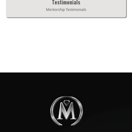
Testimonials
Mentorship Testimonials
Testimonials
Mentorship Testimonials