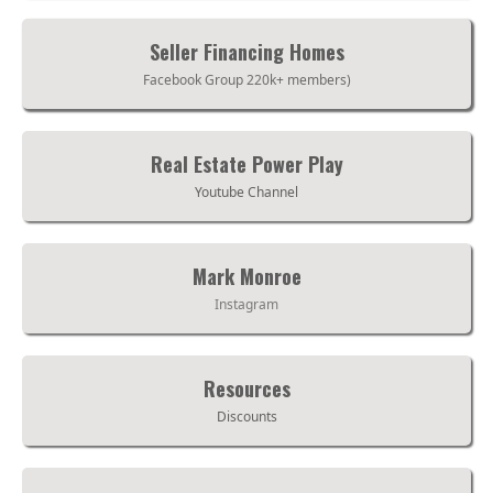
Seller Financing Homes
Facebook Group 220k+ members)
Real Estate Power Play
Youtube Channel
Mark Monroe
Instagram
Resources
Discounts