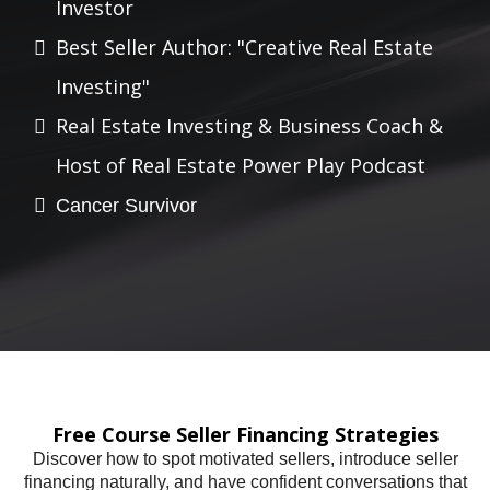
Investor
Best Seller Author: "Creative Real Estate
Investing"
Real Estate Investing & Business Coach &
Host of Real Estate Power Play Podcast
Cancer Survivor
Free Course Seller Financing Strategies
Discover how to spot motivated sellers, introduce seller
financing naturally, and have confident conversations that