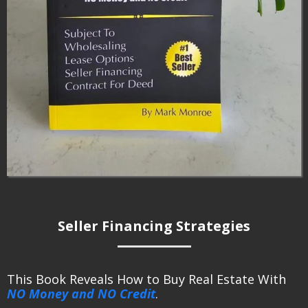
Seller Financing Strategies
This Book Reveals How to Buy Real Estate With
NO Money and NO Credit
.