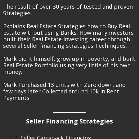
The result of over 30 years of tested and proven
Strategies.
Explains Real Estate Strategies how to Buy Real
Estate without using Banks. How many investors
built their Real Estate Investing career through
several Seller financing strategies Techniques.
Mark did it himself, grow up in poverty, and built
Real Estate Portfolio using very little of his own
money.
Mark Purchased 13 units with Zero down, and
few days later Collected around 10k in Rent
Payments.
Seller Financing Strategies
Seller Carryback Financing