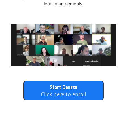
lead to agreements.
Start Course
Click here to enroll