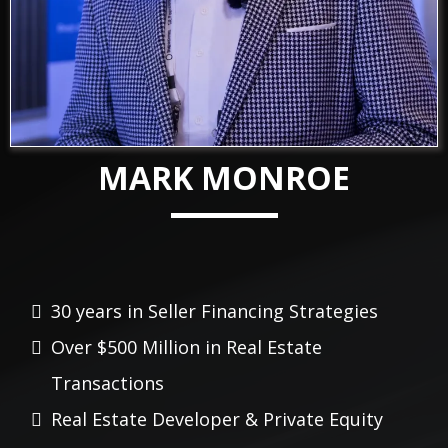
MARK MONROE
30 years in Seller Financing Strategies
Over $500
Million
in Real Estate
Transactions
Real Estate Developer & Private Equity