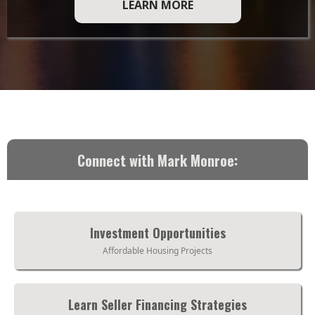
LEARN MORE
Connect with Mark Monroe:
Investment Opportunities
Affordable Housing Projects
Learn Seller Financing Strategies