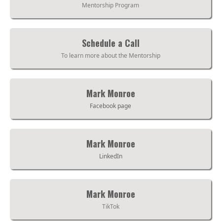
Mentorship Program
Schedule a Call
To learn more about the Mentorship
Mark Monroe
Facebook page
Mark Monroe
LinkedIn
Mark Monroe
TikTok