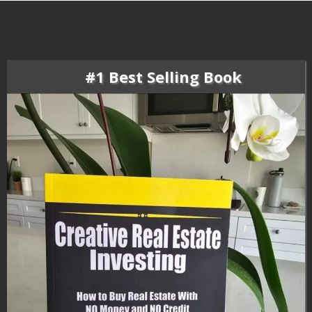
#1 Best Selling Book