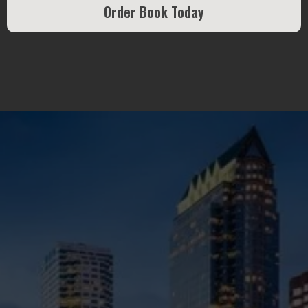
Order Book Today